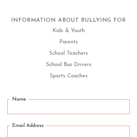
INFORMATION ABOUT BULLYING FOR
Kids & Youth
Parents
School Teachers
School Bus Drivers
Sports Coaches
Name
Email Address