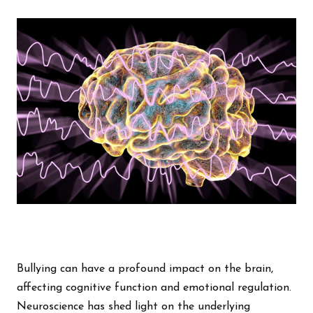
Bullying can have a profound impact on the brain,
affecting cognitive function and emotional regulation.
Neuroscience has shed light on the underlying