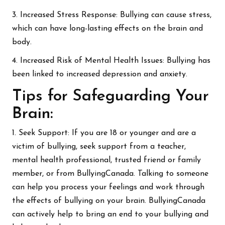
3. Increased Stress Response: Bullying can cause stress,
which can have long-lasting effects on the brain and
body.
4. Increased Risk of Mental Health Issues: Bullying has
been linked to increased depression and anxiety.
Tips for Safeguarding Your
Brain:
1. Seek Support: If you are 18 or younger and are a
victim of bullying, seek support from a teacher,
mental health professional, trusted friend or family
member, or from BullyingCanada. Talking to someone
can help you process your feelings and work through
the effects of bullying on your brain. BullyingCanada
can actively help to bring an end to your bullying and