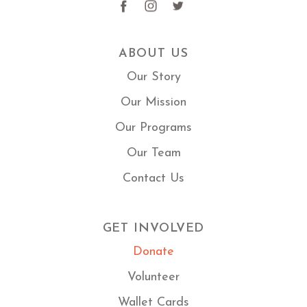
ABOUT US
Our Story
Our Mission
Our Programs
Our Team
Contact Us
GET INVOLVED
Donate
Volunteer
Wallet Cards