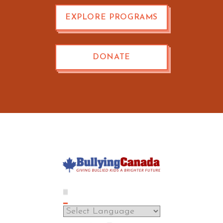
EXPLORE PROGRAMS
DONATE