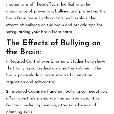
mechanisms of these effects, highlighting the
importance of preventing bullying and protecting the
brain from harm. In this article, we'll explore the
effects of bullying on the brain and provide tips for
safeguarding your brain from harm.
The Effects of Bullying on
the Brain:
1. Reduced Control over Emotions: Studies have shown
that bullying can reduce gray matter volume in the
brain, particularly in areas involved in emotion
regulation and self-control.
2. Impaired Cognitive Function: Bullying can negatively
affect a victim’s memory, attention span cognitive
function, including memory, attention, focus and
planning skills.