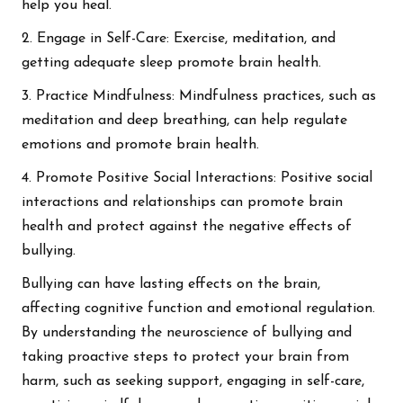
help you heal.
2. Engage in Self-Care: Exercise, meditation, and
getting adequate sleep promote brain health.
3. Practice Mindfulness: Mindfulness practices, such as
meditation and deep breathing, can help regulate
emotions and promote brain health.
4. Promote Positive Social Interactions: Positive social
interactions and relationships can promote brain
health and protect against the negative effects of
bullying.
Bullying can have lasting effects on the brain,
affecting cognitive function and emotional regulation.
By understanding the neuroscience of bullying and
taking proactive steps to protect your brain from
harm, such as seeking support, engaging in self-care,