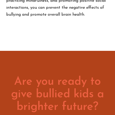
practicing mindfulness, and promoting positive social
interactions, you can prevent the negative effects of
bullying and promote overall brain health.
Are you ready to
give bullied kids a
brighter future?