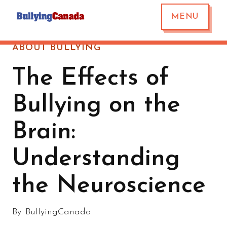
MENU
ABOUT BULLYING
The Effects of
Bullying on the
Brain:
Understanding
the Neuroscience
By
BullyingCanada