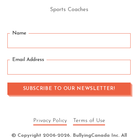
Sports Coaches
Name
Email Address
Privacy Policy
Terms of Use
© Copyright 2006-2026. BullyingCanada Inc. All