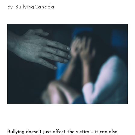
By
BullyingCanada
Bullying doesn't just affect the victim – it can also