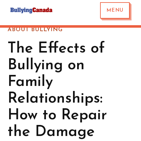
MENU
ABOUT BULLYING
The Effects of
Bullying on
Family
Relationships:
How to Repair
the Damage