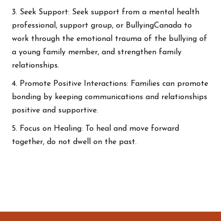
3. Seek Support: Seek support from a mental health
professional, support group, or BullyingCanada to
work through the emotional trauma of the bullying of
a young family member, and strengthen family
relationships.
4. Promote Positive Interactions: Families can promote
bonding by keeping communications and relationships
positive and supportive.
5. Focus on Healing: To heal and move forward
together, do not dwell on the past.