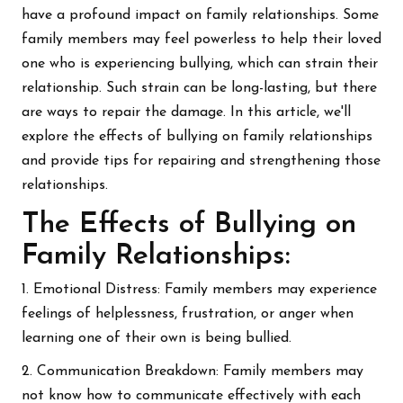
have a profound impact on family relationships. Some
family members may feel powerless to help their loved
one who is experiencing bullying, which can strain their
relationship. Such strain can be long-lasting, but there
are ways to repair the damage. In this article, we'll
explore the effects of bullying on family relationships
and provide tips for repairing and strengthening those
relationships.
The Effects of Bullying on
Family Relationships:
1. Emotional Distress: Family members may experience
feelings of helplessness, frustration, or anger when
learning one of their own is being bullied.
2. Communication Breakdown: Family members may
not know how to communicate effectively with each