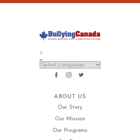
ABOUT US
Our Story
Our Mission
Our Programs