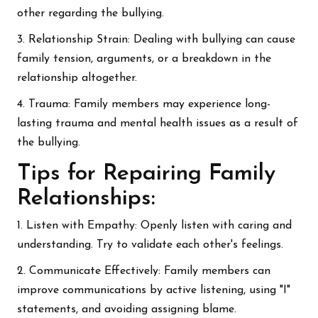
other regarding the bullying.
3. Relationship Strain: Dealing with bullying can cause
family tension, arguments, or a breakdown in the
relationship altogether.
4. Trauma: Family members may experience long-
lasting trauma and mental health issues as a result of
the bullying.
Tips for Repairing Family
Relationships:
1. Listen with Empathy: Openly listen with caring and
understanding. Try to validate each other's feelings.
2. Communicate Effectively: Family members can
improve communications by active listening, using "I"
statements, and avoiding assigning blame.