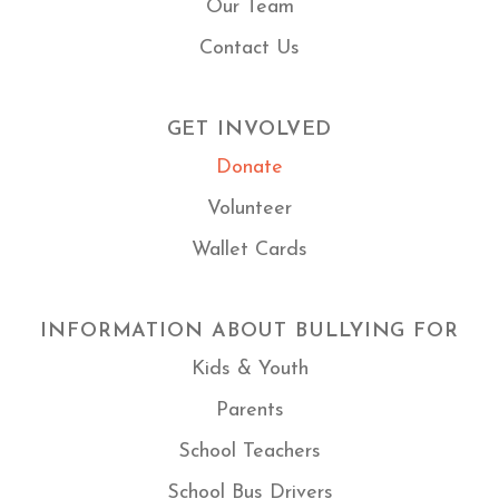
Our Team
Contact Us
GET INVOLVED
Donate
Volunteer
Wallet Cards
INFORMATION ABOUT BULLYING FOR
Kids & Youth
Parents
School Teachers
School Bus Drivers