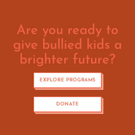
Are you ready to
give bullied kids a
brighter future?
EXPLORE PROGRAMS
DONATE