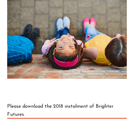
Please download the 2018 instalment of Brighter
Futures.