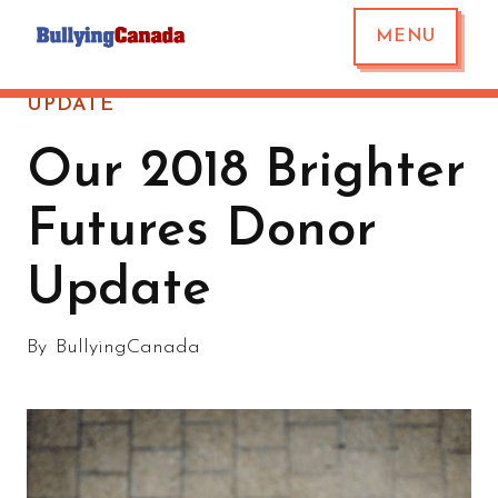
MENU
UPDATE
Our 2018 Brighter
Futures Donor
Update
By
BullyingCanada