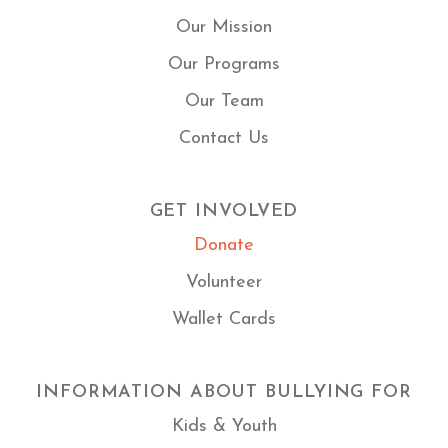
Our Mission
Our Programs
Our Team
Contact Us
GET INVOLVED
Donate
Volunteer
Wallet Cards
INFORMATION ABOUT BULLYING FOR
Kids & Youth