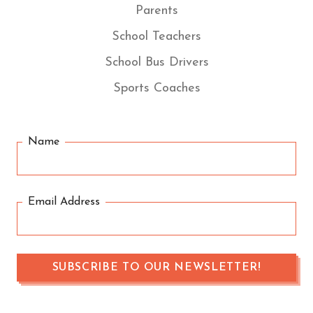
Parents
School Teachers
School Bus Drivers
Sports Coaches
Name
Email Address