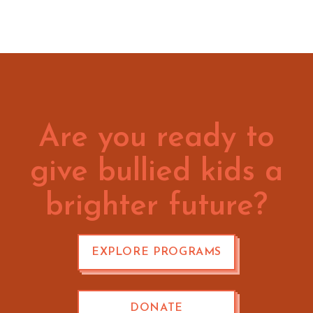
Are you ready to
give bullied kids a
brighter future?
EXPLORE PROGRAMS
DONATE