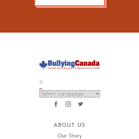
ABOUT US
Our Story